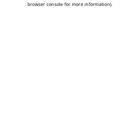
browser console for more information)
.