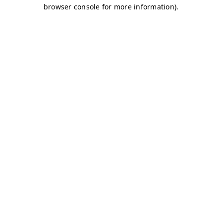
browser console for more information)
.