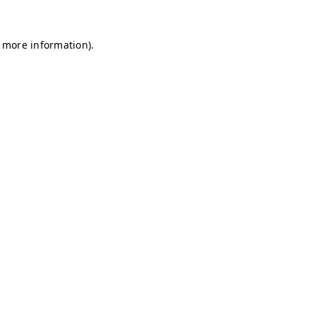
r more information)
.