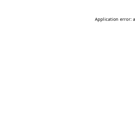
Application error: 