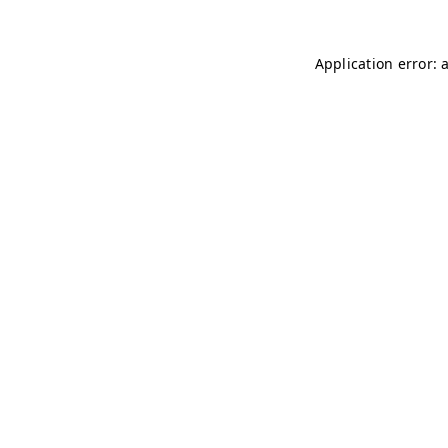
Application error: 