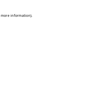
r more information)
.