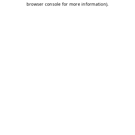
browser console for more information)
.