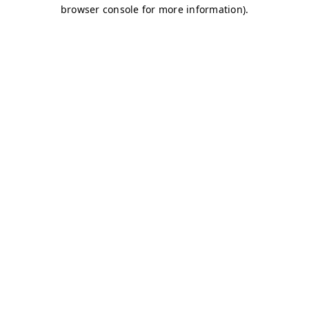
browser console for more information)
.