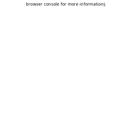
browser console for more information)
.