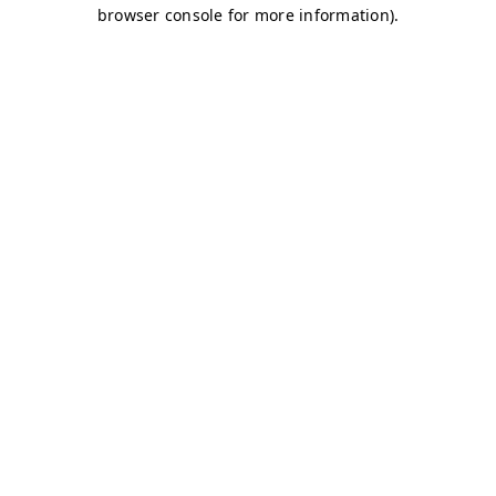
browser console for more information)
.