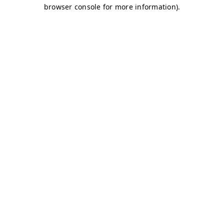
browser console for more information)
.