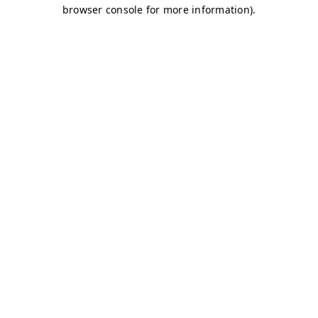
browser console for more information)
.