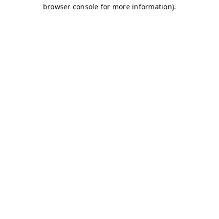
browser console for more information)
.