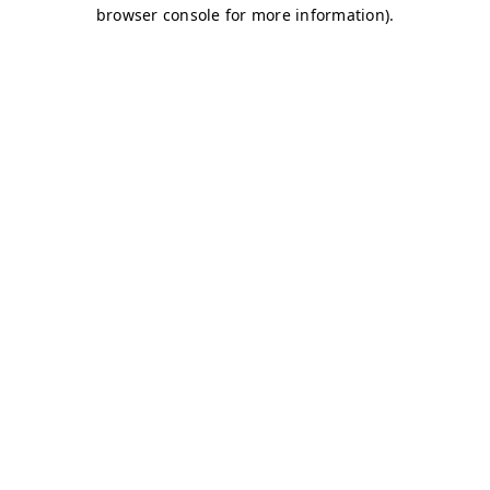
browser console for more information)
.