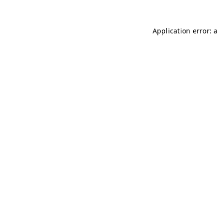
Application error: 