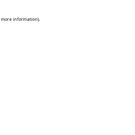
r more information)
.