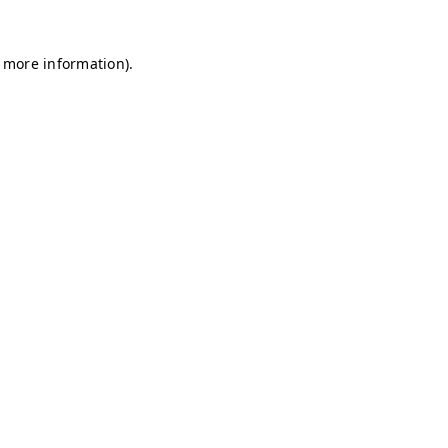
r more information)
.