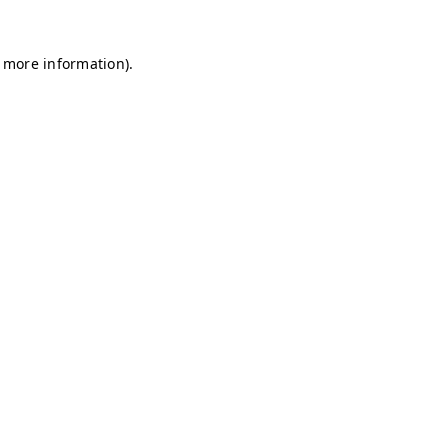
r more information)
.