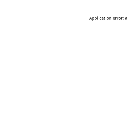
Application error: 