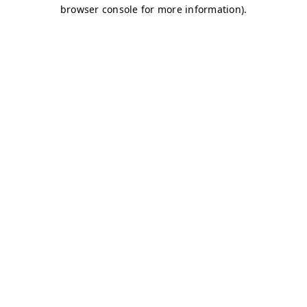
browser console for more information)
.