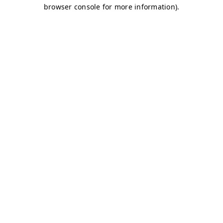
browser console for more information)
.