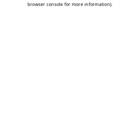
browser console for more information)
.