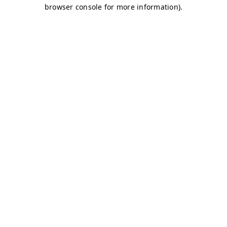
browser console for more information)
.