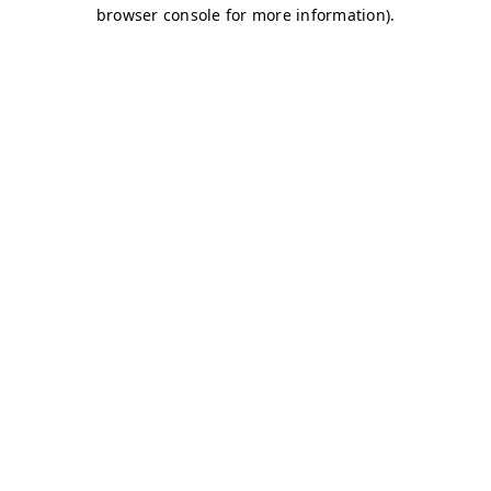
browser console for more information)
.