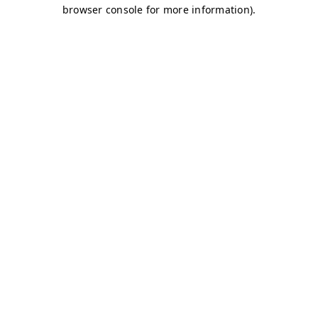
browser console for more information)
.