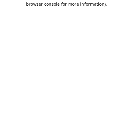
browser console for more information)
.