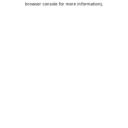
browser console for more information)
.