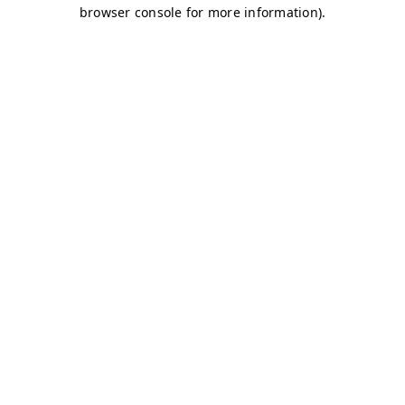
browser console for more information)
.