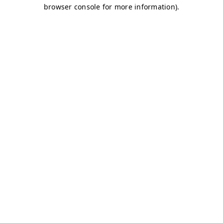
browser console for more information)
.