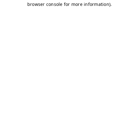
browser console for more information)
.