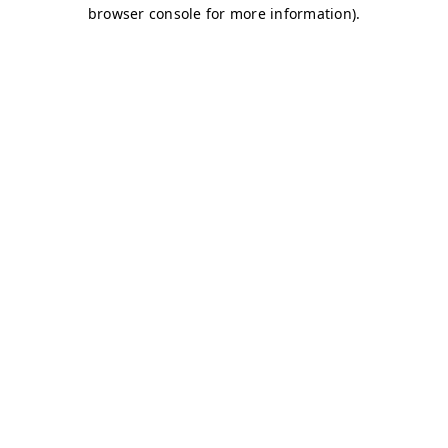
browser console for more information)
.