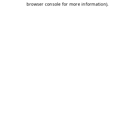
browser console for more information)
.