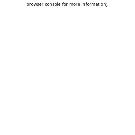
browser console for more information)
.