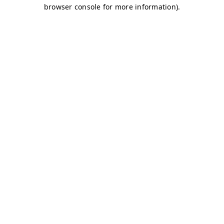
browser console for more information)
.