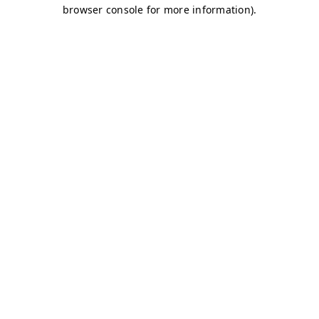
browser console for more information)
.