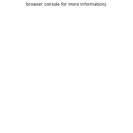
browser console for more information)
.