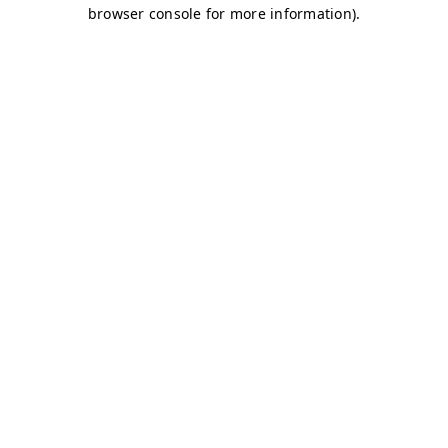
browser console for more information)
.