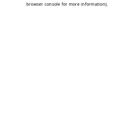
browser console for more information)
.