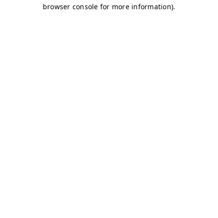
browser console for more information)
.