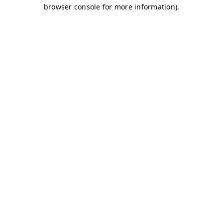
browser console for more information)
.