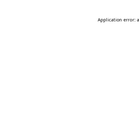
Application error: 