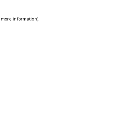
r more information)
.