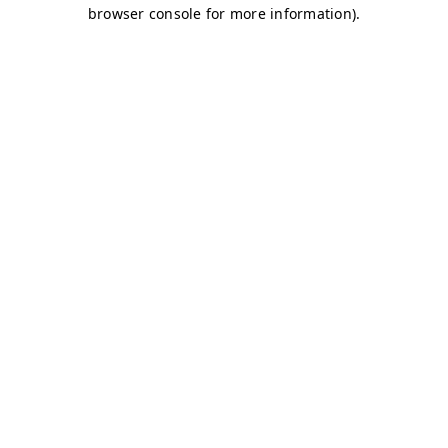
browser console for more information)
.