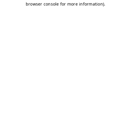
browser console for more information)
.