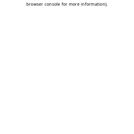
browser console for more information)
.