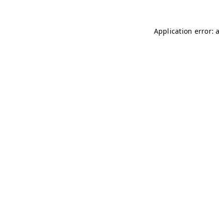
Application error: 