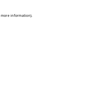
r more information)
.