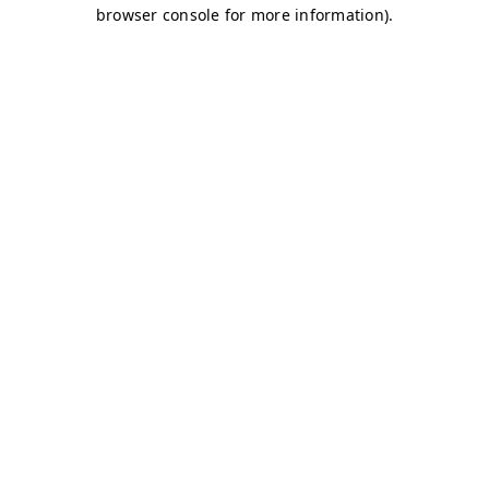
browser console for more information)
.