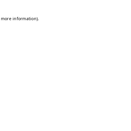
r more information)
.