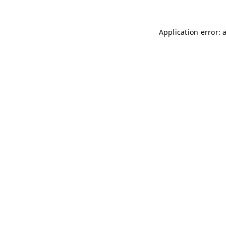
Application error: 