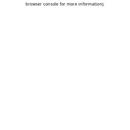
browser console for more information)
.