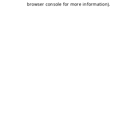
browser console for more information)
.