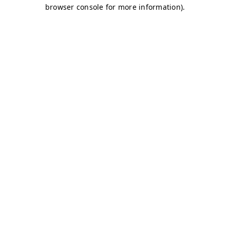
browser console for more information)
.