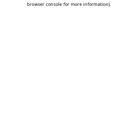
browser console for more information)
.