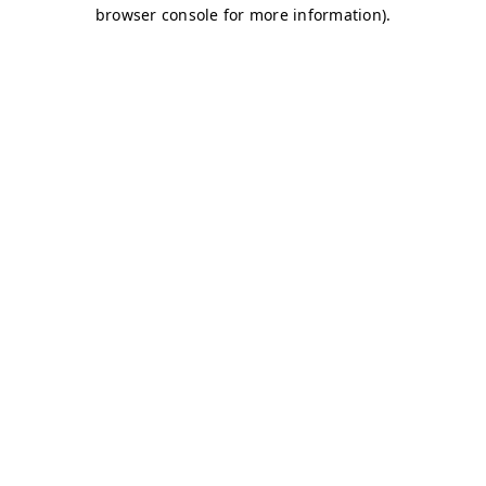
browser console for more information)
.