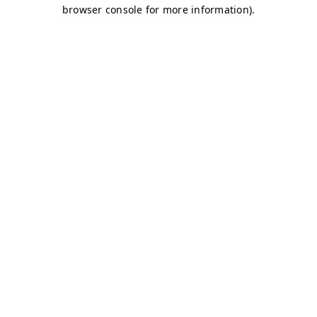
browser console for more information)
.