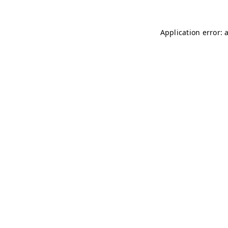
Application error: 