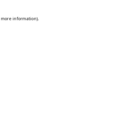
r more information)
.